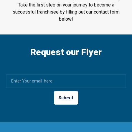
Take the first step on your journey to become a
successful franchisee by filling out our contact form
below!
Request our Flyer
Submit