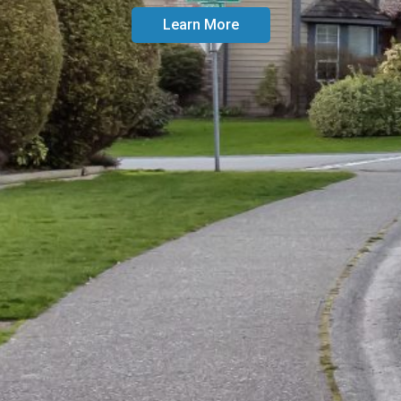
Learn More