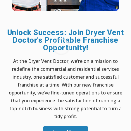
Unlock Success: Join Dryer Vent
Doctor's Profitable Franchise
Opportunity!
At the Dryer Vent Doctor, we’re on a mission to
redefine the commercial and residential services
industry, one satisfied customer and successful
franchise at a time. With our new franchise
opportunity, we’ve fine-tuned operations to ensure
that you experience the satisfaction of running a
top-notch business with strong potential to turn a
tidy profit.