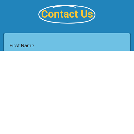
Contact Us
First Name
Last Name
Email
Phone