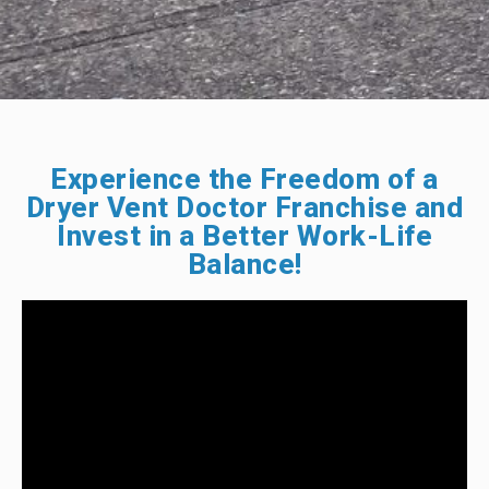
Experience the Freedom of a
Dryer Vent Doctor Franchise and
Invest in a Better Work-Life
Balance!