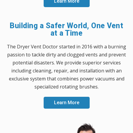
Learn More
Building a Safer World, One Vent
at a Time
The Dryer Vent Doctor started in 2016 with a burning
passion to tackle dirty and clogged vents and prevent
potential disasters. We provide superior services
including cleaning, repair, and installation with an
exclusive system that combines power vacuums and
specialized rotating brushes.
Learn More