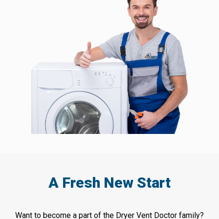
A Fresh New Start
Want to become a part of the Dryer Vent Doctor family?