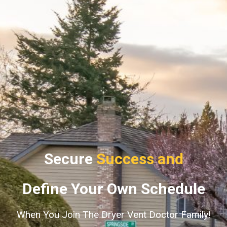
Secure
Success and
Define Your Own Schedule
When You Join The Dryer Vent Doctor Family!